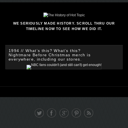
WE SERIOUSLY MADE HISTORY. SCROLL THRU OUR
TIMELINE NOW TO SEE HOW WE DID IT.
1994 // What’s this? What’s this?
Nightmare Before Christmas merch is
everywhere, including our stores.