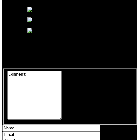
It’s pretty hilarious, TBH.
Leave a Reply