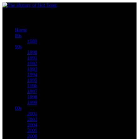
We seriously made history. Scroll thru our timeline now to see how we did it.
Home
80s
1989
90s
1990
1991
1992
1993
1994
1995
1996
1997
1998
1999
00s
2001
2003
2004
2005
2006