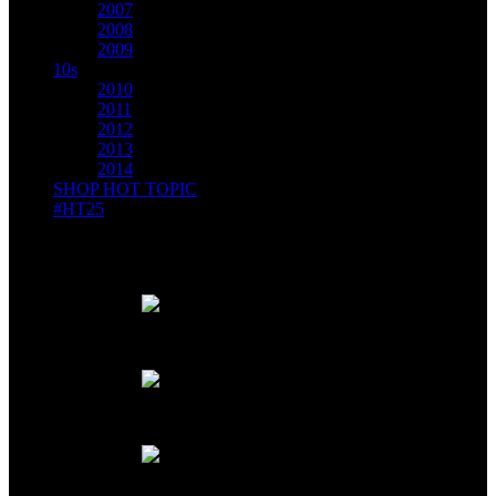
2007
2008
2009
10s
2010
2011
2012
2013
2014
SHOP HOT TOPIC
#HT25
DECEMBER, 2007 // MAD Magazine parodies us with the
Not-So-Hot Topic catalog.
Just the highest honor ever!
4 pages of fabulousness!
Gloveless fingertips? Heck yes!