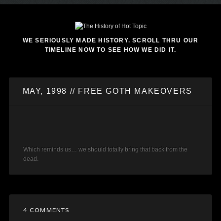
WE SERIOUSLY MADE HISTORY. SCROLL THRU OUR
TIMELINE NOW TO SEE HOW WE DID IT.
MAY, 1998 // FREE GOTH MAKEOVERS
Which reminds us… we should totally bring that back from the
dead.
4 COMMENTS