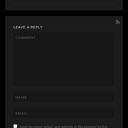
LEAVE A REPLY
Save my name, email, and website in this browser for the