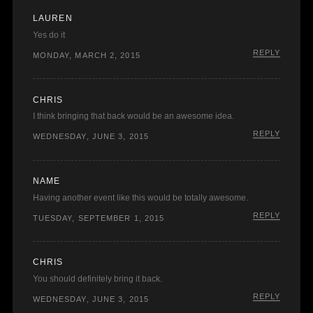
LAUREN
Yes do it
REPLY
MONDAY, MARCH 2, 2015
CHRIS
I think bringing that back would be an awesome idea.
REPLY
WEDNESDAY, JUNE 3, 2015
NAME
Having another event like this would be totally awesome.
REPLY
TUESDAY, SEPTEMBER 1, 2015
CHRIS
You should definitely bring it back.
REPLY
WEDNESDAY, JUNE 3, 2015